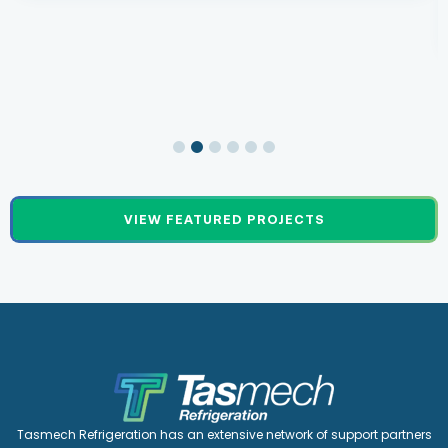
VIEW FEATURED PROJECTS
Tasmech Refrigeration has an extensive network of support partners