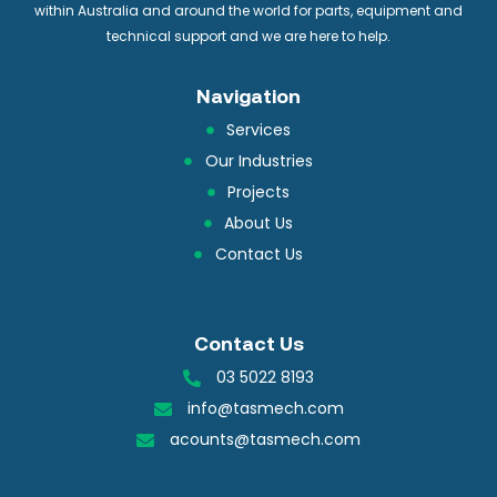
within Australia and around the world for parts, equipment and
technical support and we are here to help.
Navigation
Services
Our Industries
Projects
About Us
Contact Us
Contact Us
03 5022 8193
info@tasmech.com
acounts@tasmech.com