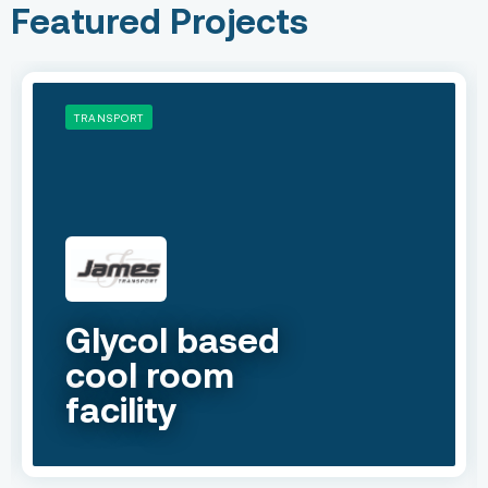
Featured Projects
TRANSPORT
Glycol based
cool room
facility