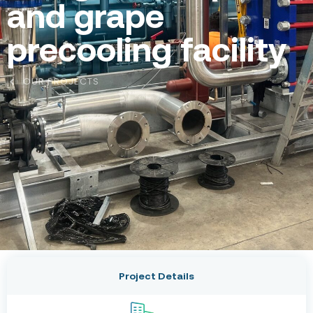
and grape
precooling facility
OUR PROJECTS
Project Details