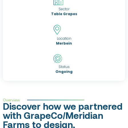
Sector
Table Grapes
Location
Merbein
Status
Ongoing
Overview
Discover how we partnered
with GrapeCo/Meridian
Farms to design,