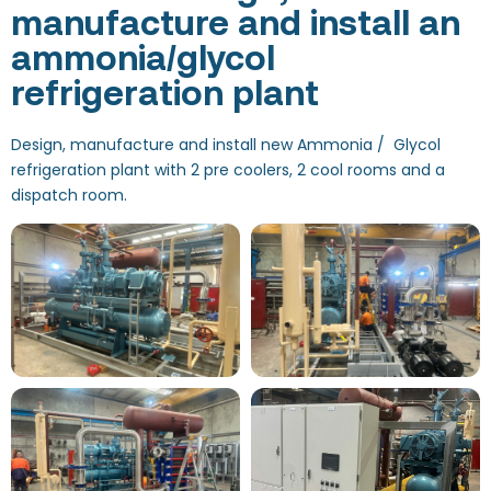
manufacture and install an
ammonia/glycol
refrigeration plant
Design, manufacture and install new Ammonia / Glycol
refrigeration plant with 2 pre coolers, 2 cool rooms and a
dispatch room.