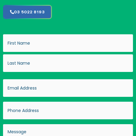
03 5022 8193
Name
(Required)
Email
(Required)
Phone
Address
(Required)
Message
(Required)