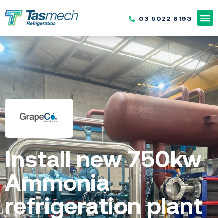
03 5022 8193
Install new 750kw
Ammonia
refrigeration plant