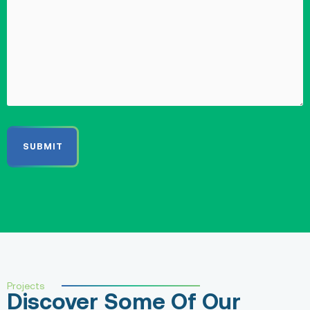
Projects
Discover Some Of Our