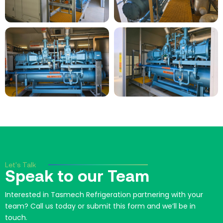
Let's Talk
Speak to our Team
Interested in Tasmech Refrigeration partnering with your
team? Call us today or submit this form and we’ll be in
touch.